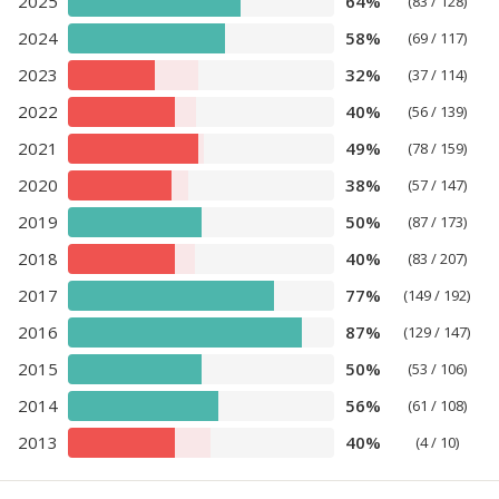
2025
64%
(83 / 128)
2024
58%
(69 / 117)
2023
32%
(37 / 114)
2022
40%
(56 / 139)
2021
49%
(78 / 159)
2020
38%
(57 / 147)
2019
50%
(87 / 173)
2018
40%
(83 / 207)
2017
77%
(149 / 192)
2016
87%
(129 / 147)
2015
50%
(53 / 106)
2014
56%
(61 / 108)
2013
40%
(4 / 10)