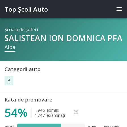
Top Şcoli Auto
menu
Şcoala de şoferi
SALISTEAN ION DOMNICA PFA
Alba
Categorii auto
B
Rata de promovare
54%
946
admişi
help_outline
1747
examinaţi