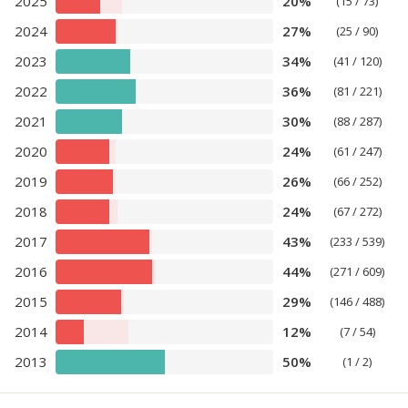
2025
20%
(15 / 73)
2024
27%
(25 / 90)
2023
34%
(41 / 120)
2022
36%
(81 / 221)
2021
30%
(88 / 287)
2020
24%
(61 / 247)
2019
26%
(66 / 252)
2018
24%
(67 / 272)
2017
43%
(233 / 539)
2016
44%
(271 / 609)
2015
29%
(146 / 488)
2014
12%
(7 / 54)
2013
50%
(1 / 2)