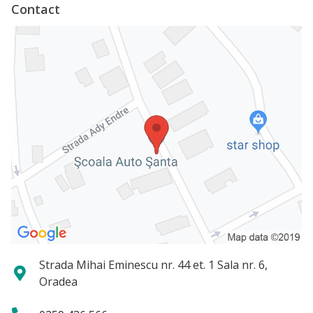
Contact
Strada Mihai Eminescu nr. 44 et. 1 Sala nr. 6,
Oradea