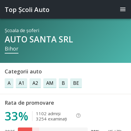
Top Şcoli Auto
menu
Şcoala de şoferi
AUTO SANTA SRL
Bihor
Categorii auto
A
A1
A2
AM
B
BE
Rata de promovare
33%
1102
admişi
help_outline
3254
examinaţi