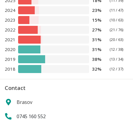
2025
18%
(11 / 59)
2024
23%
(11 / 47)
2023
15%
(10 / 63)
2022
27%
(21 / 76)
2021
31%
(20 / 63)
2020
31%
(12 / 38)
2019
38%
(13 / 34)
2018
32%
(12 / 37)
Contact
Brasov
0745 160 552