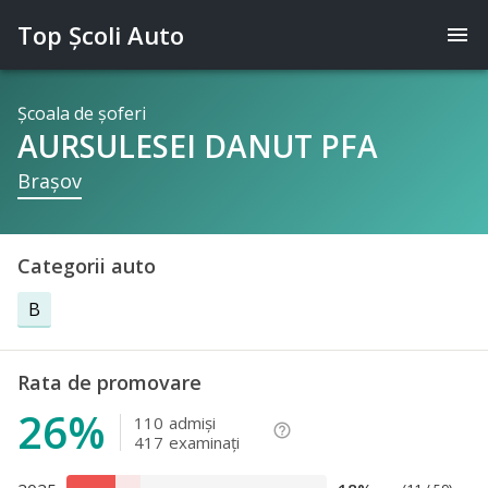
Top Şcoli Auto
menu
Şcoala de şoferi
AURSULESEI DANUT PFA
Braşov
Categorii auto
B
Rata de promovare
26%
110
admişi
help_outline
417
examinaţi