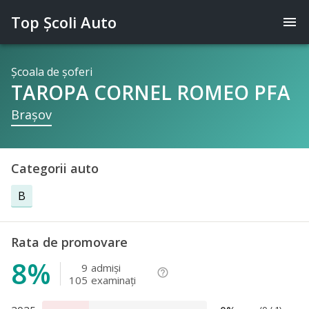
Top Şcoli Auto
menu
Şcoala de şoferi
TAROPA CORNEL ROMEO PFA
Braşov
Categorii auto
B
Rata de promovare
8%
9
admişi
help_outline
105
examinaţi