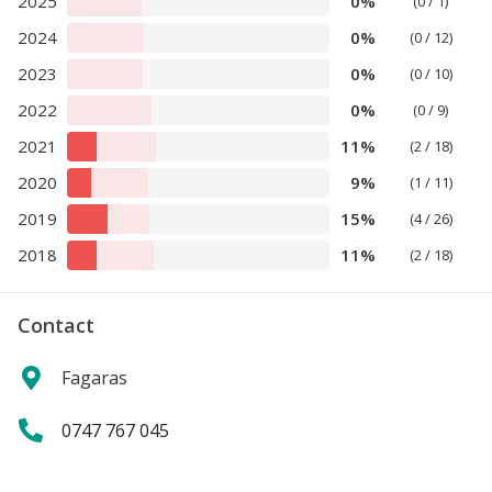
2025
0%
(0 / 1)
2024
0%
(0 / 12)
2023
0%
(0 / 10)
2022
0%
(0 / 9)
2021
11%
(2 / 18)
2020
9%
(1 / 11)
2019
15%
(4 / 26)
2018
11%
(2 / 18)
Contact
Fagaras
0747 767 045