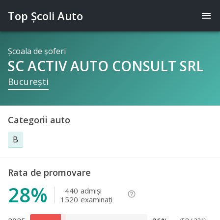
Top Şcoli Auto
menu
Şcoala de şoferi
SC ACTIV AUTO CONSULT SRL
Bucureşti
Categorii auto
B
Rata de promovare
28%
440
admişi
help_outline
1520
examinaţi