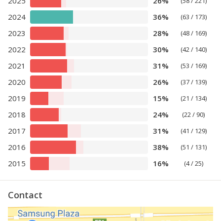
2025
26%
(58 / 221)
2024
36%
(63 / 173)
2023
28%
(48 / 169)
2022
30%
(42 / 140)
2021
31%
(53 / 169)
2020
26%
(37 / 139)
2019
15%
(21 / 134)
2018
24%
(22 / 90)
2017
31%
(41 / 129)
2016
38%
(51 / 131)
2015
16%
(4 / 25)
Contact