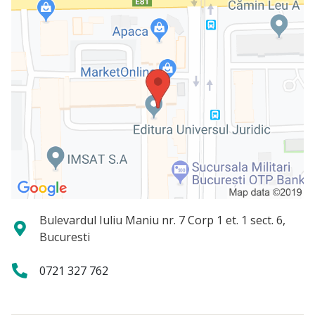
Bulevardul Iuliu Maniu nr. 7 Corp 1 et. 1 sect. 6,
Bucuresti
0721 327 762