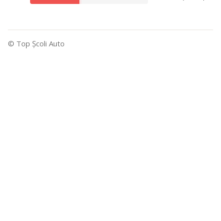
© Top Şcoli Auto