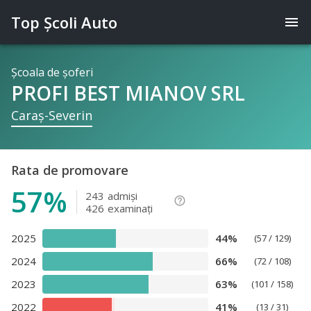
Top Şcoli Auto
menu
Şcoala de şoferi
PROFI BEST MIANOV SRL
Caraş-Severin
Rata de promovare
57%
243
admişi
help_outline
426
examinaţi
2025
44%
(57 / 129)
2024
66%
(72 / 108)
2023
63%
(101 / 158)
2022
41%
(13 / 31)