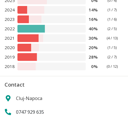
2025
0%
(0 / 4)
2024
14%
(1 / 7)
2023
16%
(1 / 6)
2022
40%
(2 / 5)
2021
30%
(4 / 13)
2020
20%
(1 / 5)
2019
28%
(2 / 7)
2018
0%
(0 / 12)
Contact
Cluj-Napoca
0747 929 635