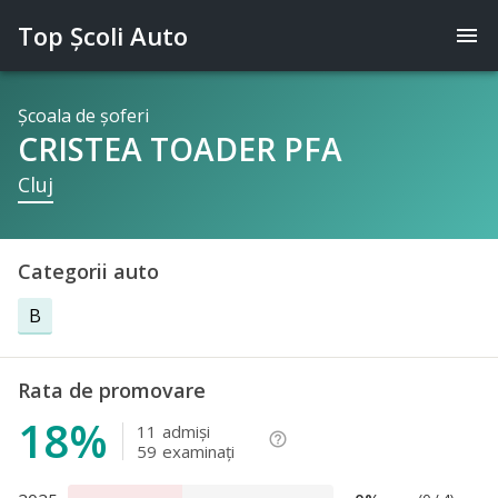
Top Şcoli Auto
menu
Şcoala de şoferi
CRISTEA TOADER PFA
Cluj
Categorii auto
B
Rata de promovare
18%
11
admişi
help_outline
59
examinaţi