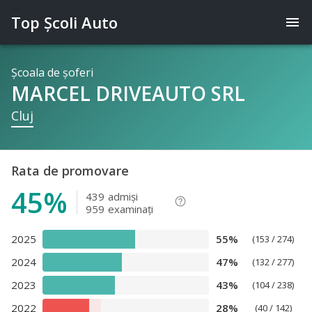
Top Şcoli Auto
menu
Şcoala de şoferi
MARCEL DRIVEAUTO SRL
Cluj
Rata de promovare
45%
439
admişi
help_outline
959
examinaţi
2025
55%
(153 / 274)
2024
47%
(132 / 277)
2023
43%
(104 / 238)
2022
28%
(40 / 142)