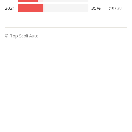
2021
35%
(10 / 28)
© Top Şcoli Auto