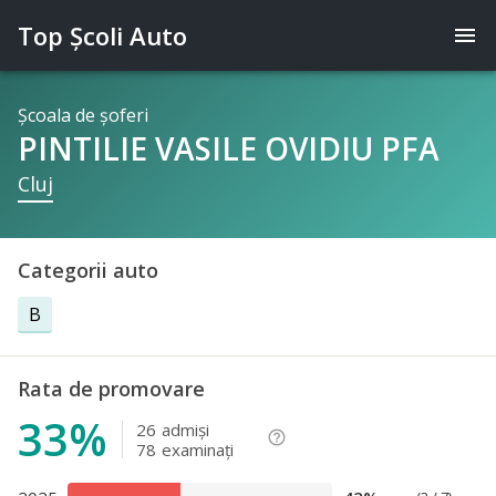
Top Şcoli Auto
menu
Şcoala de şoferi
PINTILIE VASILE OVIDIU PFA
Cluj
Categorii auto
B
Rata de promovare
33%
26
admişi
help_outline
78
examinaţi