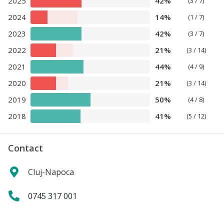
2025
42%
(3 / 7)
2024
14%
(1 / 7)
2023
42%
(3 / 7)
2022
21%
(3 / 14)
2021
44%
(4 / 9)
2020
21%
(3 / 14)
2019
50%
(4 / 8)
2018
41%
(5 / 12)
Contact
Cluj-Napoca
0745 317 001