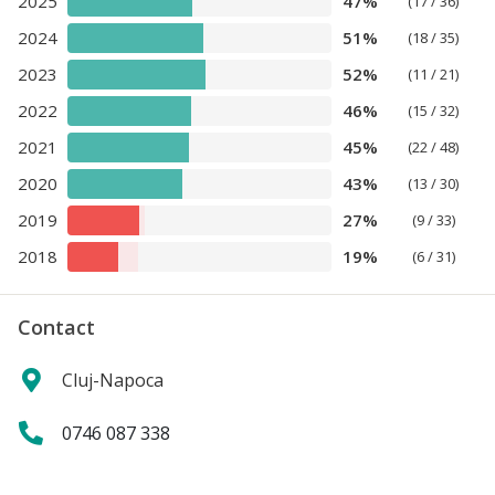
2025
47%
(17 / 36)
2024
51%
(18 / 35)
2023
52%
(11 / 21)
2022
46%
(15 / 32)
2021
45%
(22 / 48)
2020
43%
(13 / 30)
2019
27%
(9 / 33)
2018
19%
(6 / 31)
Contact
Cluj-Napoca
0746 087 338