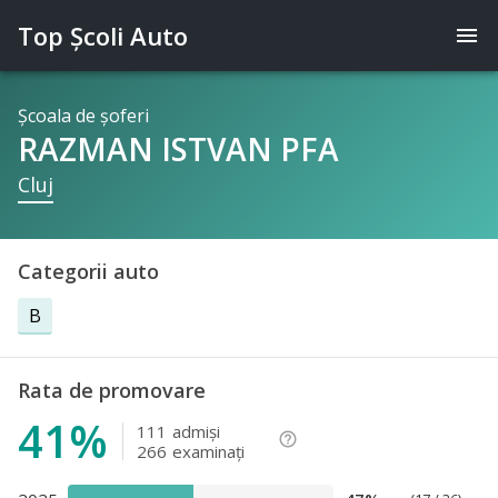
Top Şcoli Auto
menu
Şcoala de şoferi
RAZMAN ISTVAN PFA
Cluj
Categorii auto
B
Rata de promovare
41%
111
admişi
help_outline
266
examinaţi