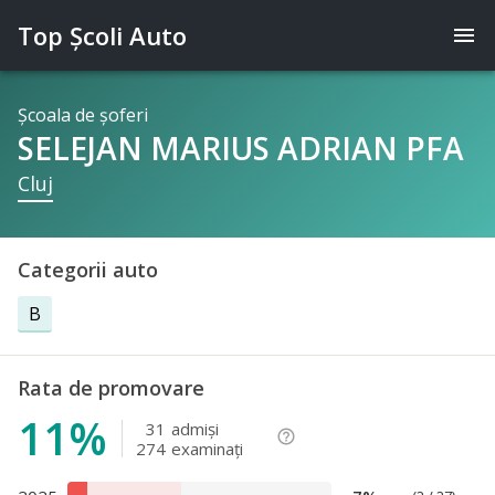
Top Şcoli Auto
menu
Şcoala de şoferi
SELEJAN MARIUS ADRIAN PFA
Cluj
Categorii auto
B
Rata de promovare
11%
31
admişi
help_outline
274
examinaţi