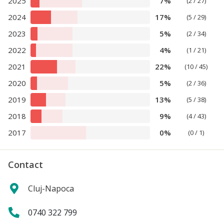
2025
7%
(2 / 27)
2024
17%
(5 / 29)
2023
5%
(2 / 34)
2022
4%
(1 / 21)
2021
22%
(10 / 45)
2020
5%
(2 / 36)
2019
13%
(5 / 38)
2018
9%
(4 / 43)
2017
0%
(0 / 1)
Contact
Cluj-Napoca
0740 322 799