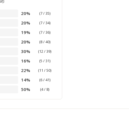
aţi
20%
(7 / 35)
20%
(7 / 34)
19%
(7 / 36)
20%
(8 / 40)
30%
(12 / 39)
16%
(5 / 31)
22%
(11 / 50)
14%
(6 / 41)
50%
(4 / 8)