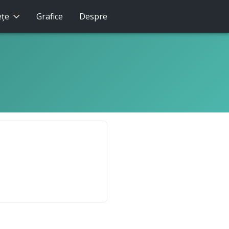
eţe
Grafice
Despre