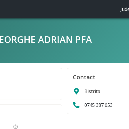
Jud
EORGHE ADRIAN PFA
Contact
Bistrita
0745 387 053
help_outline