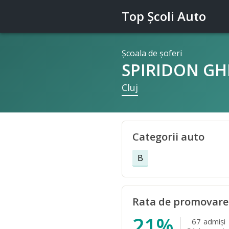
Top Şcoli Auto
Şcoala de şoferi
SPIRIDON GH
Cluj
Categorii auto
B
Rata de promovare
21%
67
admişi