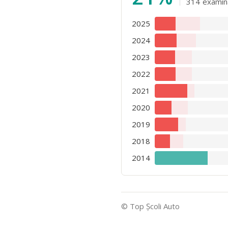
314
examin
2025
2024
2023
2022
2021
2020
2019
2018
2014
© Top Şcoli Auto