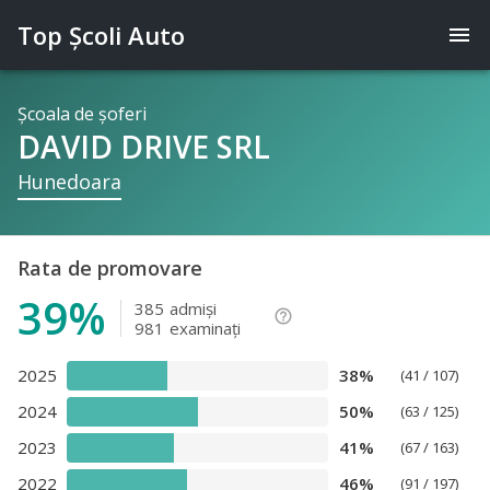
Top Şcoli Auto
menu
Şcoala de şoferi
DAVID DRIVE SRL
Hunedoara
Rata de promovare
39%
385
admişi
help_outline
981
examinaţi
2025
38%
(41 / 107)
2024
50%
(63 / 125)
2023
41%
(67 / 163)
2022
46%
(91 / 197)