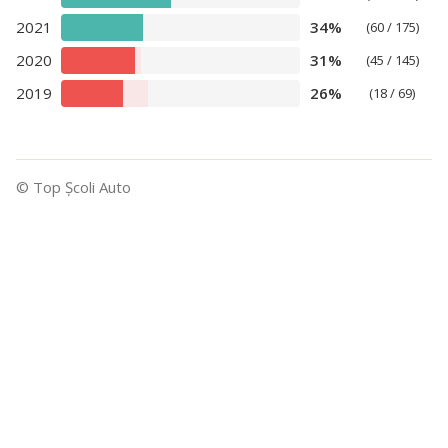
2021
34%
(60 / 175)
2020
31%
(45 / 145)
2019
26%
(18 / 69)
© Top Şcoli Auto