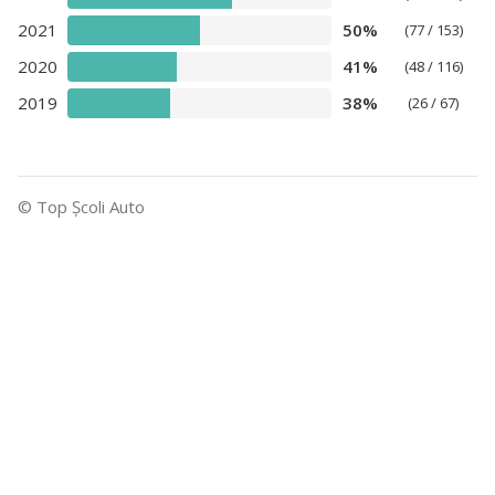
2021
50%
(77 / 153)
2020
41%
(48 / 116)
2019
38%
(26 / 67)
© Top Şcoli Auto