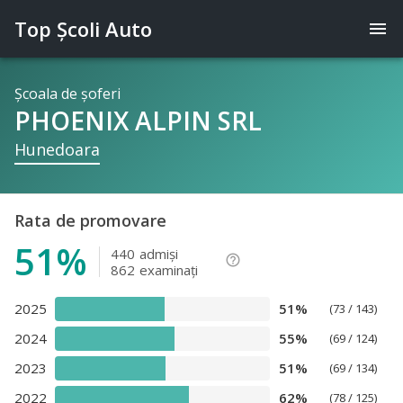
Top Şcoli Auto
menu
Şcoala de şoferi
PHOENIX ALPIN SRL
Hunedoara
Rata de promovare
51%
440
admişi
help_outline
862
examinaţi
2025
51%
(73 / 143)
2024
55%
(69 / 124)
2023
51%
(69 / 134)
2022
62%
(78 / 125)