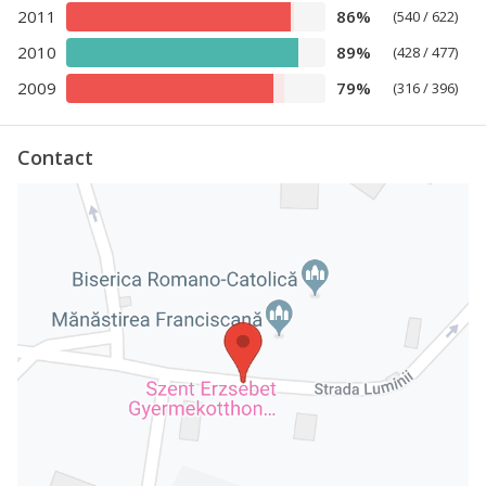
2011
86%
(540 / 622)
2010
89%
(428 / 477)
2009
79%
(316 / 396)
Contact