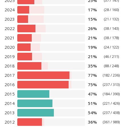
2025
25%
(37 / 147)
2024
17%
(28 / 160)
2023
15%
(21 / 132)
2022
26%
(38 / 143)
2021
21%
(38 / 178)
2020
19%
(24 / 122)
2019
21%
(46 / 211)
2018
35%
(88 / 248)
2017
77%
(182 / 236)
2016
75%
(237 / 313)
2015
47%
(184 / 390)
2014
51%
(221 / 426)
2013
54%
(237 / 438)
2012
36%
(361 / 989)