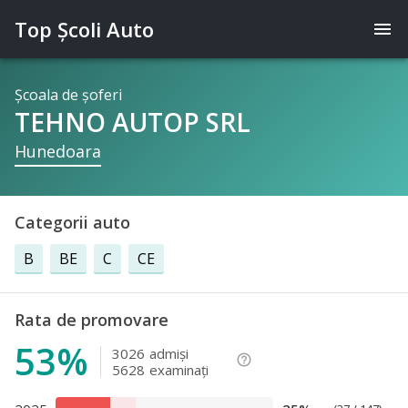
Top Şcoli Auto
menu
Şcoala de şoferi
TEHNO AUTOP SRL
Hunedoara
Categorii auto
B
BE
C
CE
Rata de promovare
53%
3026
admişi
help_outline
5628
examinaţi