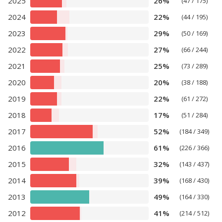
2025
26%
(47 / 175)
2024
22%
(44 / 195)
2023
29%
(50 / 169)
2022
27%
(66 / 244)
2021
25%
(73 / 289)
2020
20%
(38 / 188)
2019
22%
(61 / 272)
2018
17%
(51 / 284)
2017
52%
(184 / 349)
2016
61%
(226 / 366)
2015
32%
(143 / 437)
2014
39%
(168 / 430)
2013
49%
(164 / 330)
2012
41%
(214 / 512)