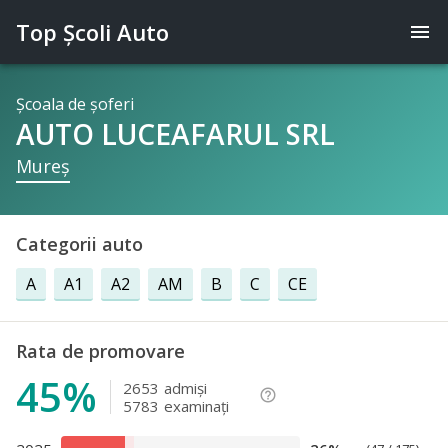
Top Şcoli Auto
menu
Şcoala de şoferi
AUTO LUCEAFARUL SRL
Mureş
Categorii auto
A
A1
A2
AM
B
C
CE
Rata de promovare
45%
2653
admişi
help_outline
5783
examinaţi