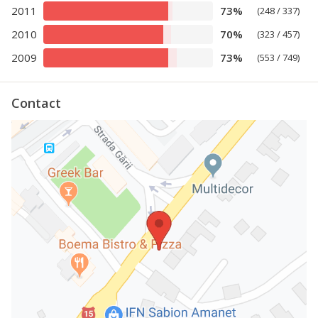
2011
73%
(248 / 337)
2010
70%
(323 / 457)
2009
73%
(553 / 749)
Contact