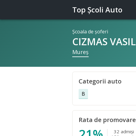
Top Şcoli Auto
Şcoala de şoferi
CIZMAS VASIL
Mureş
Categorii auto
B
Rata de promovare
21%
32
admişi