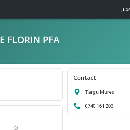
Jud
E FLORIN PFA
Contact
Targu Mures
0740 161 203
help_outline