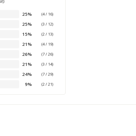
aţi
25%
(4 / 16)
25%
(3 / 12)
15%
(2 / 13)
21%
(4 / 19)
26%
(7 / 26)
21%
(3 / 14)
24%
(7 / 29)
9%
(2 / 21)