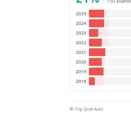
150
examin
2025
2024
2023
2022
2021
2020
2019
2018
© Top Şcoli Auto