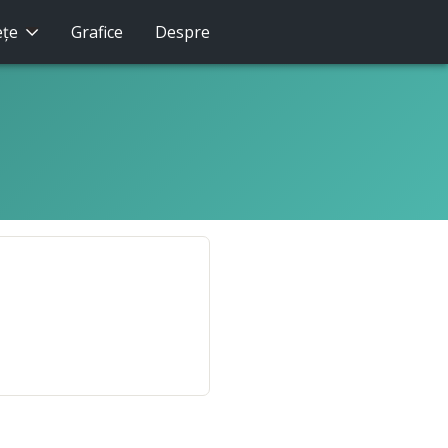
eţe
Grafice
Despre