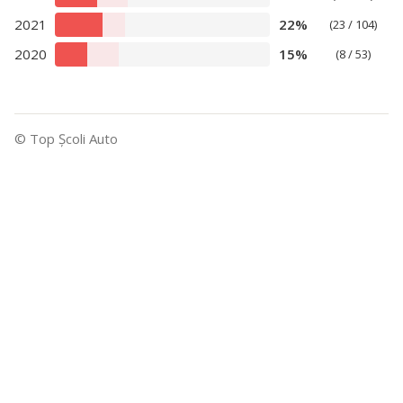
2021
22%
(23 / 104)
2020
15%
(8 / 53)
© Top Şcoli Auto