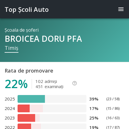
Top Şcoli Auto
menu
Şcoala de şoferi
BROICEA DORU PFA
Timiş
Rata de promovare
22%
102
admişi
help_outline
451
examinaţi
2025
39%
(23 / 58)
2024
17%
(15 / 86)
2023
25%
(16 / 63)
2022
19%
(17 / 87)